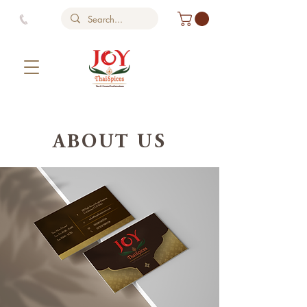
ABOUT US