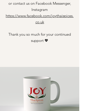
or contact us on Facebook Messenger,
Instagram
https://www.facebook.com/joythaispices.
co.uk
Thank you so much for your continued
support 💖