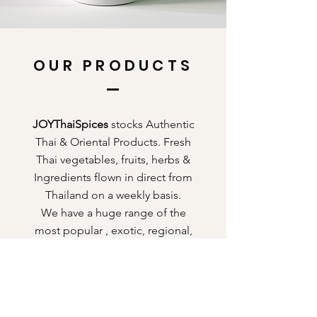
OUR PRODUCTS
JOYThaiSpices
stocks Authentic
Thai & Oriental Products. Fresh
Thai vegetables, fruits, herbs &
Ingredients flown in direct from
Thailand on a weekly basis.
We have a huge range of the
most popular , exotic, regional,
traditional food & grocery
products from Thailand.
Register today to become our
exclusive customer to view our