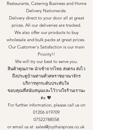
Restaurants, Catering Business and Home
Delivery Nationwide.
Delivery direct to your door all at great
prices. All our deliveries are tracked.
We also offer our products to buy
wholesale and bulk packs at great prices.
Our Customer's Satisfaction is our main
Priority!!
We will try our best to serve you.
สินค้าคุณภาพ นำเข้าจากไทย ส่งตรง ส่งไว
ถึงประตูบ้านท่านทั่วสหราชอาณาจักร
บริการทุกระดับประทับใจ
ขอบคุณที่สนับสนุนและไว้วางใจร้านเรานะ
คะ 💖
For further information, please call us on
01206 619709
07522788558
or email us at
sales@joythaispices.co.uk