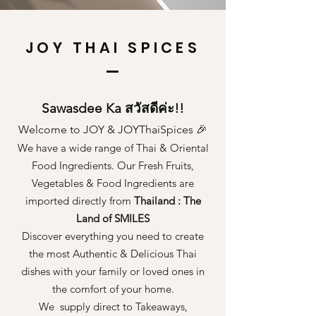
JOY THAI SPICES
Sawasdee Ka สวัสดีค่ะ!!
Welcome to JOY & JOYThaiSpices 🎉
We have a wide range of Thai & Oriental
Food Ingredients. Our Fresh Fruits,
Vegetables & Food Ingredients are
imported directly from
Thailand : The
Land of SMILES
Discover everything you need to create
the most Authentic & Delicious Thai
dishes with your family or loved ones in
the comfort of your home.
We supply direct to Takeaways,