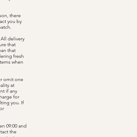
son, there
tact you by
patch.
All delivery
ure that
ean that
dering fresh
 items when
er omit one
lity at
nt if any
harge for
ing you. If
or
een 09:00 and
tact the