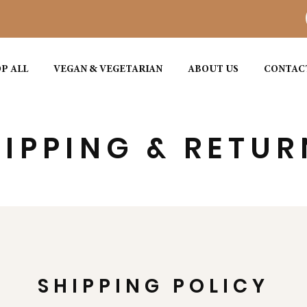
P ALL
VEGAN & VEGETARIAN
ABOUT US
CONTAC
IPPING & RETUR
SHIPPING POLICY