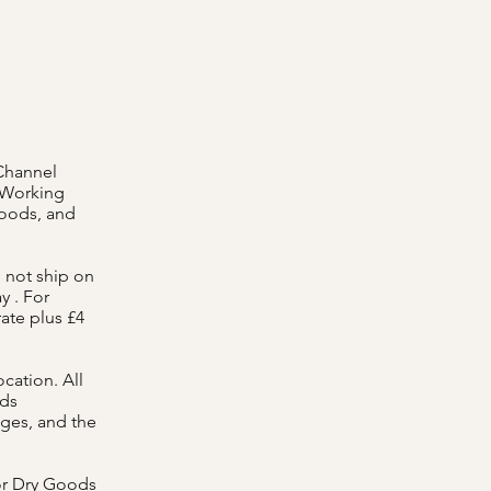
 Channel
t Working
goods, and
 not ship on
y . For
rate plus £4
cation. All
ods
ges, and the
or Dry Goods