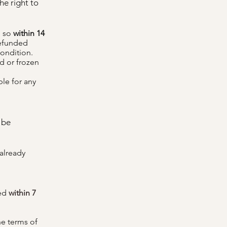
he right to
o so
within 14
refunded
condition.
ed or frozen
ble for any
 be
already
ued
within 7
he terms of