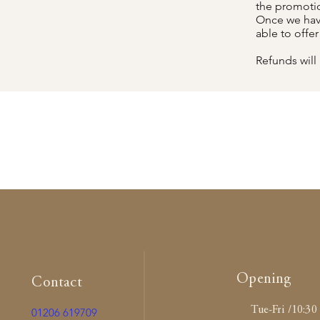
the promotion
Once we have
able to offe
Refunds will 
Opening
Contact
Tue-Fri /10:30 
01206 619709