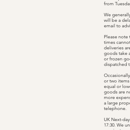
from Tuesday
We generally 
will be a del
email to adv
Please note 
times cannot
deliveries a
goods take a
or frozen go
dispatched 
Occasionally
or two items 
equal or low
goods are no
more expensi
a large propo
telephone.
UK Next-day 
17:30. We un