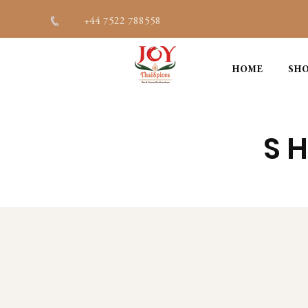
+44 7522 788558
HOME
SHO
SH