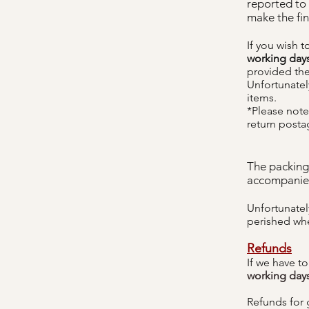
reported to
make the fin
If you wish 
working day
provided the
Unfortunately
items.
*Please note 
return posta
The packing
accompanie
Unfortunatel
perished wh
Refunds
If we have t
working day
Refunds for 