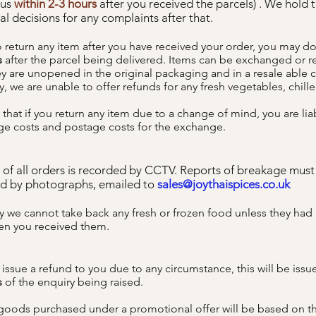
 us
within 2-3 hours
after you received the parcels) . We hold t
al decisions for any complaints after that.
to return any item after you have received your order, you may d
s
after the parcel being delivered. Items can be exchanged or 
y are unopened in the original packaging and in a resale able 
, we are unable to offer refunds for any fresh vegetables, chill
that if you return any item due to a change of mind, you are lia
ge costs and postage costs for the exchange.
 of all orders is recorded by CCTV. Reports of breakage must
d by photographs, emailed to
sales@joythaispices.co.uk
y we cannot take back any fresh or frozen food unless they had 
en you received them.
o issue a refund to you due to any circumstance, this will be iss
s
of the enquiry being raised.
goods purchased under a promotional offer will be based on t