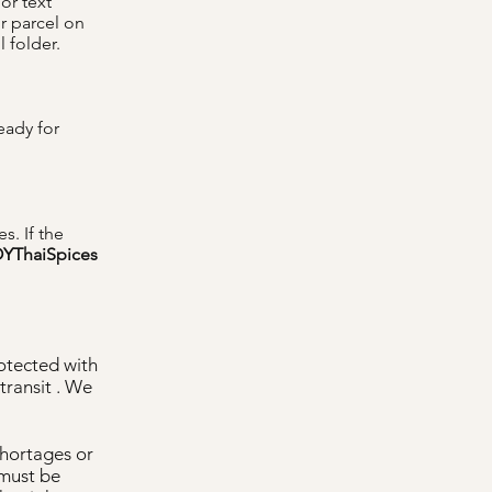
or text
r parcel on
 folder.
eady for
s. If the
YThaiSpices
rotected with
ransit . We
shortages or
 must be