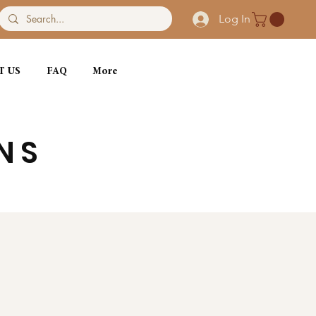
Log In
T US
FAQ
More
NS