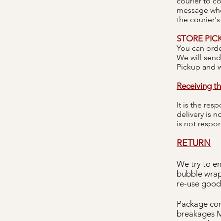
courier to c
message when
the courier's
STORE PIC
You can orde
We will send
Pickup and w
Receiving th
It is the res
delivery is 
is not respo
RETURN
We try to en
bubble wrap
re-use good
Package con
breakages M