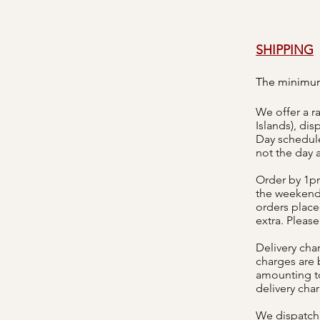
SHIPPING
The minimum
We offer a r
Islands), di
Day schedule
not the day a
Order by 1pm
the weekend.
orders placed
extra. Please
Delivery cha
charges are
amounting to
delivery cha
We dispatch 