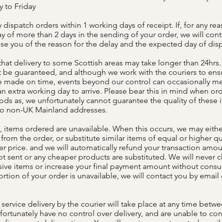
 to Friday
dispatch orders within 1 working days of receipt. If, for any rea
ay of more than 2 days in the sending of your order, we will con
ise you of the reason for the delay and the expected day of dis
that delivery to some Scottish areas may take longer than 24hrs. 
 be guaranteed, and although we work with the couriers to ens
re made on time, events beyond our control can occasionally m
n extra working day to arrive. Please bear this in mind when or
ods as, we unfortunately cannot guarantee the quality of these
to non-UK Mainland addresses.
, items ordered are unavailable. When this occurs, we may eith
from the order, or substitute similar items of equal or higher qua
er price. and we will automatically refund your transaction amou
t sent or any cheaper products are substituted. We will never c
ve items or increase your final payment amount without consult
rtion of your order is unavailable, we will contact you by email 
service delivery by the courier will take place at any time betw
fortunately have no control over delivery, and are unable to con