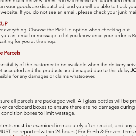
onfirm exact delivery times. You will receive an automated email 
 your goods are dispatched, and you will be able to track you
 website. If you do not see an email, please check your junk mail
KUP
r everything, Choose the Pick Up option when checking out.
 you an email or message to let you know once your order is R
aiting for you at the shop.
e Parcels
ponsibility of the customer to be available when the delivery arrive
not accepted and the products are damaged due to this delay
JO
nsible for any damages or claims whatsoever.
sure all parcels are packaged well. All glass bottles will be p
 or cardboard boxes to ensure there are no damages during t
 condition boxes to limit wastage.
tents must be examined immediately after receipt, and any 
UST be reported within 24 hours ( For Fresh & Frozen items