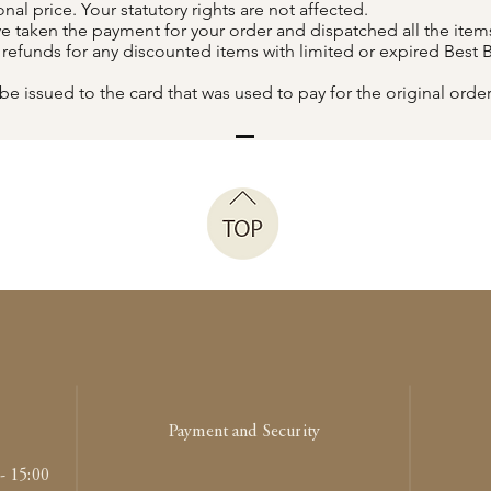
al price. Your statutory rights are not affected.
 taken the payment for your order and dispatched all the items
r refunds for any discounted items with limited or expired Best 
be issued to the card that was used to pay for the original order
Payment and Security
- 15:00