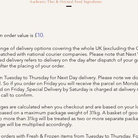
Authentic Thai & Oriental Food Ingredients
£10.
 order value is
ange of delivery options covering the whole UK (excluding the
spatched with national courier companies. Please note that Nex
d delivery refers to delivery on the day after dispatch of your 
fter the placing of your order.
 Tuesday to Thursday for Next Day delivery. Please note we do
 So if you order on Friday you will receive the parcel on Monda
 on Friday ,Special Delivery by Saturday is charged at delivery 
 call to confirm.
rges are calculated when you checkout and are based on your lo
 based on a maximum package weight of 31kg. A basket of go
 more than 31kg will be treated as two or more separate packa
rge will be multiplied accordingly.
orders with Fresh & Frozen items from Tuesday to Thursday. F