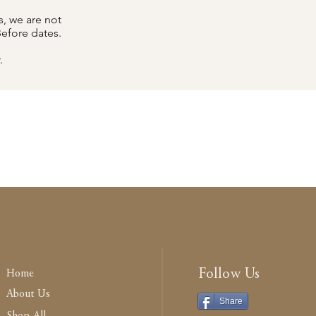
, we are not
Before dates.
.
Follow Us
Home
About Us
Share