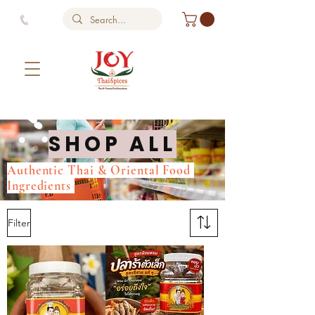
SHOP ALL
Authentic Thai & Oriental Food
Ingredients
Filter