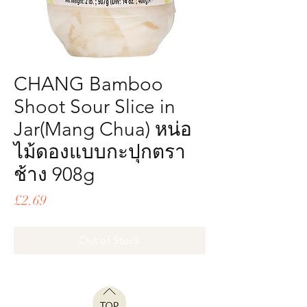
CHANG Bamboo
Shoot Sour Slice in
Jar(Mang Chua) หน่อ
ไม้ดองแบบกะปุกตรา
ช้าง 908g
Price
£2.69
Out of Stock