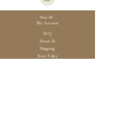
Shop All
My Account
FAQ
About Us
Shipping
Store Policy
30 High Street, Brightlingsea
Colchester, Essex
CO7 0AG
Opening
Tue-Fri /10:30 - 15:00
Sat / 10:30 - 14.00
Sun-Mon / By Appointment Only