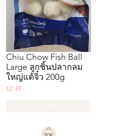
Chiu Chow Fish Ball
Large ลูกชิ้นปลากลม
ใหญ่แต้จิ๋ว 200g
Price
£2.49
Out of Stock