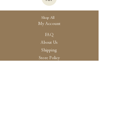
Shop All
My Account
FAQ
About Us
Shipping
Store Policy
30 High Street, Brightlingsea
Colchester, Essex
CO7 0AG
Opening
Tue-Fri /10:30 - 15:00
Sat / 10:30 - 14.00
Sun-Mon / By Appointment Only