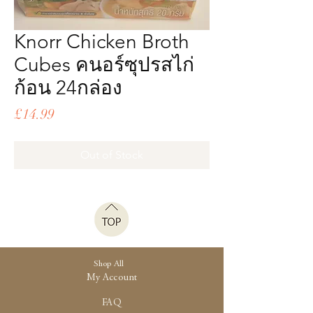
Knorr Chicken Broth
Cubes คนอร์ซุปรสไก่
ก้อน 24กล่อง
Price
£14.99
Out of Stock
Shop All
My Account
FAQ