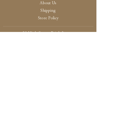
About Us
Shipping
Store Policy
30 High Street, Brightlingsea
Colchester, Essex
CO7 0AG
Opening
Tue-Fri /10:30 - 15:00
Sat / 10:30 - 14.00
Sun-Mon / By Appointment Only
Payment and Security