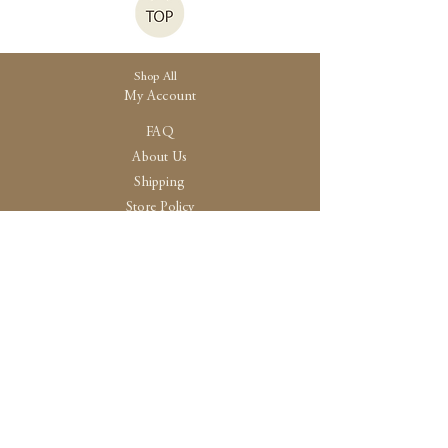
Shop All
My Account
FAQ
About Us
Shipping
Store Policy
30 High Street, Brightlingsea
Colchester, Essex
CO7 0AG
Opening
Tue-Fri /10:30 - 15:00
Sat / 10:30 - 14.00
Sun-Mon / By Appointment Only