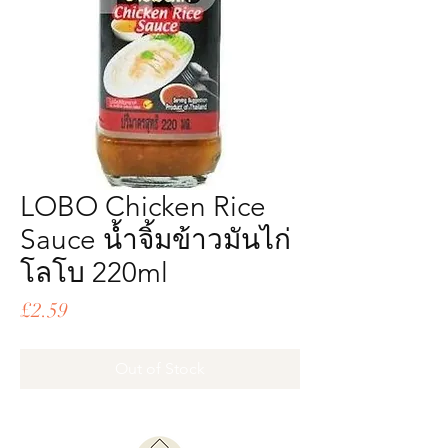
LOBO Chicken Rice
Sauce น้ำจิ้มข้าวมันไก่
โลโบ 220ml
Price
£2.59
Out of Stock