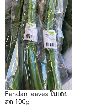
Pandan leaves ใบเตย
สด 100g