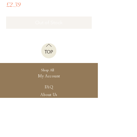
Price
£2.39
Out of Stock
Shop All
My Account
FAQ
About Us
Shipping
Store Policy
30 High Street, Brightlingsea
Colchester, Essex