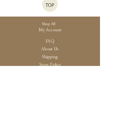
Shop All
My Account
FAQ
About Us
Shipping
Store Policy
30 High Street, Brightlingsea
Colchester, Essex
CO7 0AG
Opening
Tue-Fri /10:30 - 15:00
Sat / 10:30 - 14.00
Sun-Mon / By Appointment Only