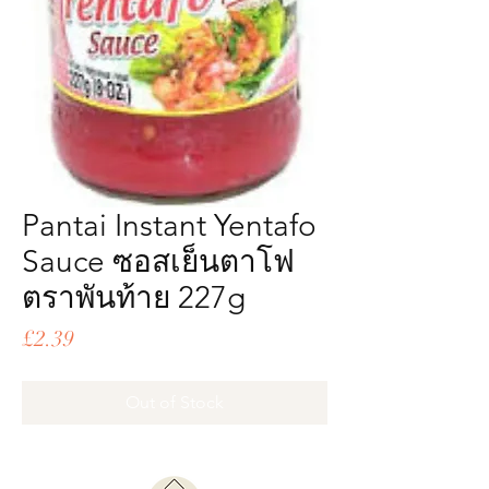
Pantai Instant Yentafo
Sauce ซอสเย็นตาโฟ
ตราพันท้าย 227g
Price
£2.39
Out of Stock