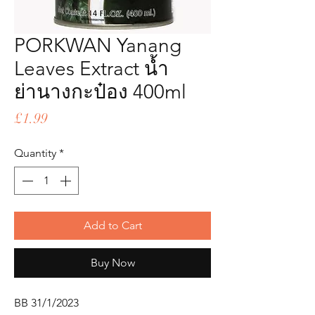
PORKWAN Yanang
Leaves Extract น้ำ
ย่านางกะป๋อง 400ml
Price
£1.99
Quantity
*
Add to Cart
Buy Now
BB 31/1/2023