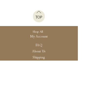
Shop All
My Account
FAQ
About Us
Shipping
Store Policy
30 High Street, Brightlingsea
Colchester, Essex
CO7 0AG
Opening
Tue-Fri /10:30 - 15:00