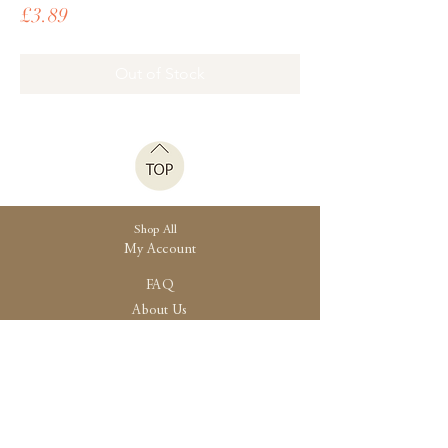
Price
£3.89
Out of Stock
Shop All
My Account
FAQ
About Us
Shipping
Store Policy
30 High Street, Brightlingsea
Colchester, Essex