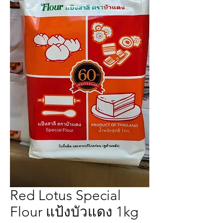
Red Lotus Special
Flour แป้งบัวแดง 1kg