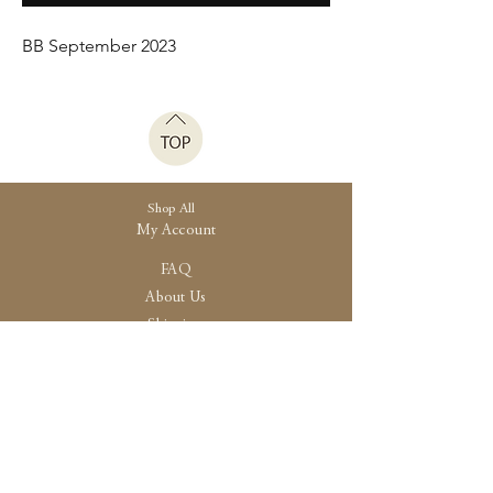
BB September 2023
Shop All
My Account
FAQ
About Us
Shipping
Store Policy
30 High Street, Brightlingsea
Colchester, Essex
CO7 0AG