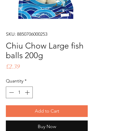
SKU: 8850706000253
Chiu Chow Large fish
balls 200g
Price
£2.39
Quantity
*
Add to Cart
Buy Now