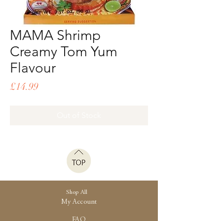
MAMA Shrimp
Creamy Tom Yum
Flavour
Price
£14.99
Out of Stock
Shop All
My Account
FAQ