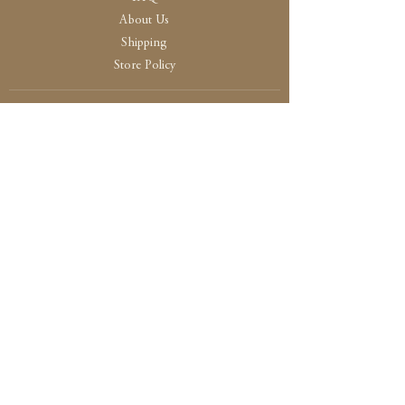
About Us
Shipping
Store Policy
30 High Street, Brightlingsea
Colchester, Essex
CO7 0AG
Opening
Tue-Fri /10:30 - 15:00
Sat / 10:30 - 14.00
Sun-Mon / By Appointment Only
Payment and Security